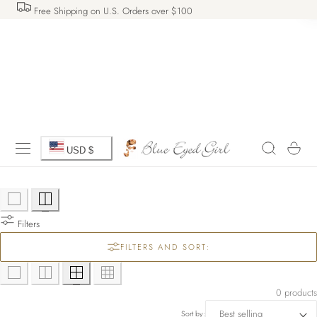
Free Shipping on U.S. Orders over $100
 TO CONTENT
C
Cart
USD $
o
u
Filters
n
FILTERS AND SORT:
t
r
0 products
Sort by: