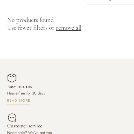
y
/
No products found
r
Use fewer filters or
remove all
e
g
i
o
n
Easy returns
Hassle-free for 30 days
READ MORE
Customer service
Need help? We've got you