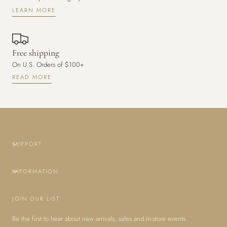
LEARN MORE
Free shipping
On U.S. Orders of $100+
READ MORE
SUPPORT
INFORMATION
JOIN OUR LIST
Be the first to hear about new arrivals, sales and in-store events.