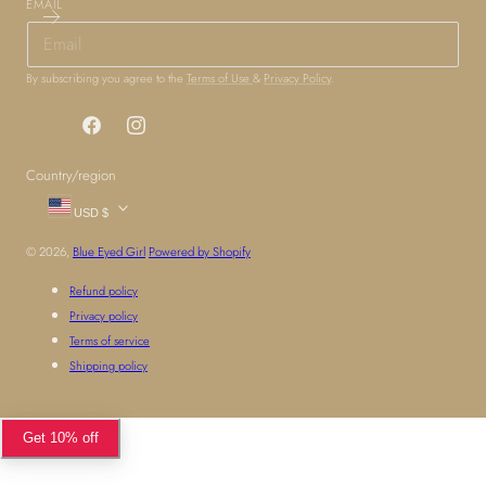
EMAIL
By subscribing you agree to the
Terms of Use
&
Privacy Policy
.
Facebook
Instagram
Country/region
USD $
© 2026,
Blue Eyed Girl
Powered by Shopify
Refund policy
Privacy policy
Terms of service
Shipping policy
Get 10% off