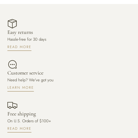
Easy returns
Hassle-free for 30 days
READ MORE
Customer service
Need help? We've got you
LEARN MORE
Free shipping
On U.S. Orders of $100+
READ MORE