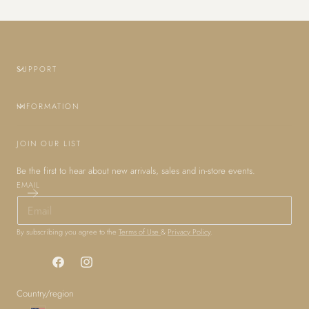
SUPPORT
INFORMATION
JOIN OUR LIST
Be the first to hear about new arrivals, sales and in-store events.
EMAIL
By subscribing you agree to the
Terms of Use
&
Privacy Policy
.
Facebook
Instagram
Country/region