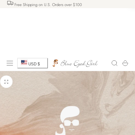
Free Shipping on U.S. Orders over $100
 TO CONTENT
C
Cart
USD $
o
u
n
t
r