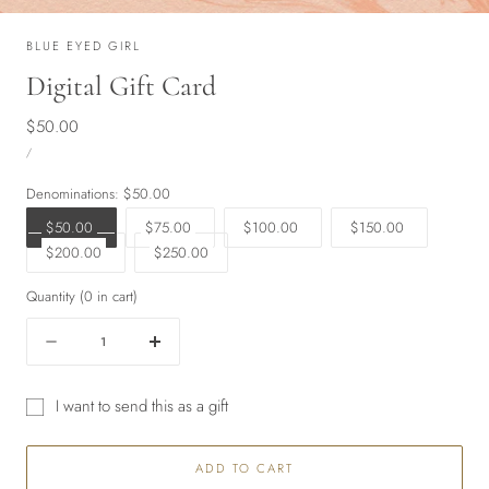
BLUE EYED GIRL
Digital Gift Card
Regular
$50.00
UNIT
price
PER
/
PRICE
Denominations:
$50.00
$50.00
$75.00
$100.00
$150.00
$200.00
$250.00
Quantity
(
0
in cart)
Quantity
Decrease
Increase
quantity
quantity
for
for
I want to send this as a gift
Digital
Digital
Gift
Gift
Gift
card
Card
Card
ADD TO CART
recipient