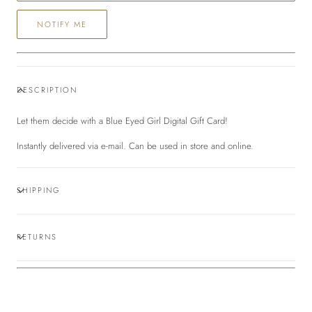
form
NOTIFY ME
collapsed
DESCRIPTION
Let them decide with a Blue Eyed Girl Digital Gift Card!
Instantly delivered via e-mail. Can be used in store and online.
SHIPPING
RETURNS