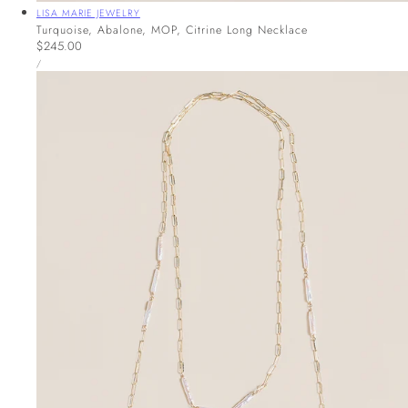
Vendor:
LISA MARIE JEWELRY
Turquoise, Abalone, MOP, Citrine Long Necklace
Regular
$245.00
UNIT
price
PER
/
PRICE