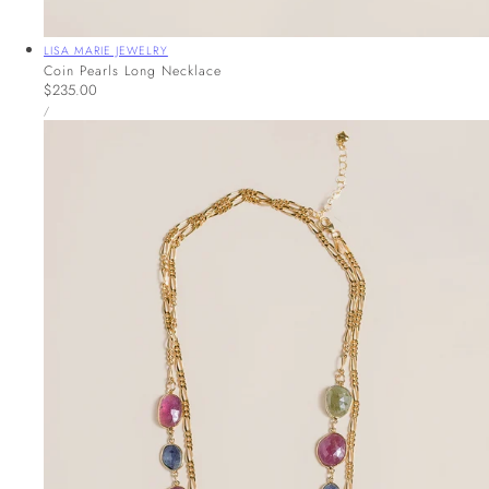
Vendor:
LISA MARIE JEWELRY
Coin Pearls Long Necklace
Regular
$235.00
UNIT
price
PER
/
PRICE