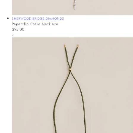
Vendor:
SHERWOOD BRIDGE DIAMONDS
Paperclip Snake Necklace
Regular
$98.00
UNIT
price
PER
/
PRICE