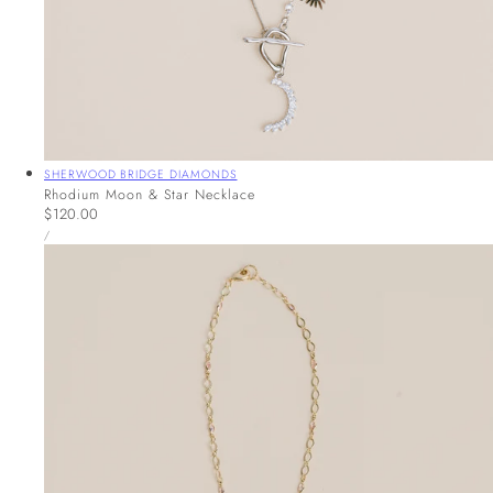
Vendor:
SHERWOOD BRIDGE DIAMONDS
Rhodium Moon & Star Necklace
Regular
$120.00
UNIT
price
PER
/
PRICE