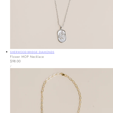
Vendor:
SHERWOOD BRIDGE DIAMONDS
Flower MOP Necklace
Regular
$98.00
UNIT
price
PER
/
PRICE