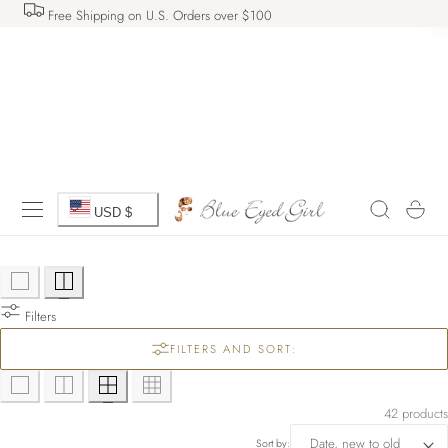
Free Shipping on U.S. Orders over $100
 TO CONTENT
C
Cart
USD $
o
u
Filters
n
FILTERS AND SORT:
t
r
42 products
Sort by: