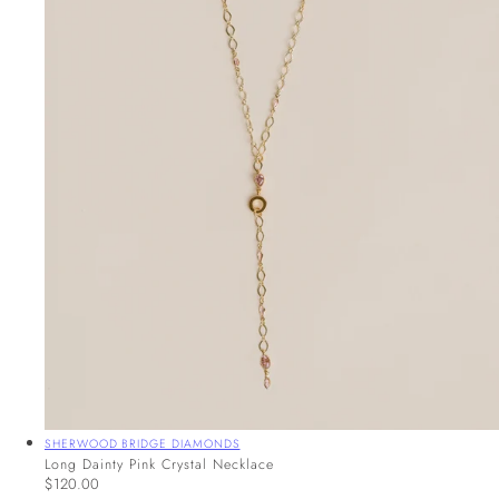
Vendor:
SHERWOOD BRIDGE DIAMONDS
Long Dainty Pink Crystal Necklace
Regular
$120.00