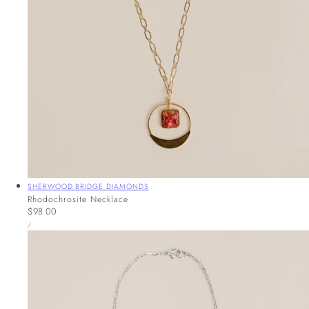
Vendor:
SHERWOOD BRIDGE DIAMONDS
Rhodochrosite Necklace
Regular
$98.00
UNIT
price
PER
/
PRICE