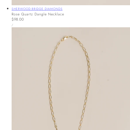
Vendor:
SHERWOOD BRIDGE DIAMONDS
Rose Quartz Dangle Necklace
Regular
$98.00
UNIT
price
PER
/
PRICE