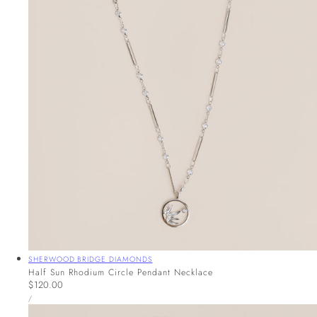
Vendor:
SHERWOOD BRIDGE DIAMONDS
Half Sun Rhodium Circle Pendant Necklace
Regular
$120.00
UNIT
price
PER
/
PRICE