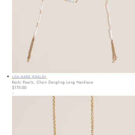
Vendor:
LISA MARIE JEWELRY
Keshi Pearls, Chain Dangling Long Necklace
Regular
$175.00
UNIT
price
PER
/
PRICE