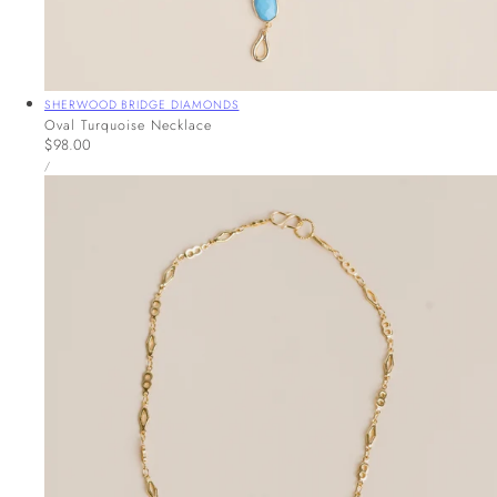
Vendor:
SHERWOOD BRIDGE DIAMONDS
Oval Turquoise Necklace
Regular
$98.00
UNIT
price
PER
/
PRICE