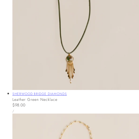
Vendor:
SHERWOOD BRIDGE DIAMONDS
Leather Green Necklace
Regular
$98.00
UNIT
price
PER
/
PRICE