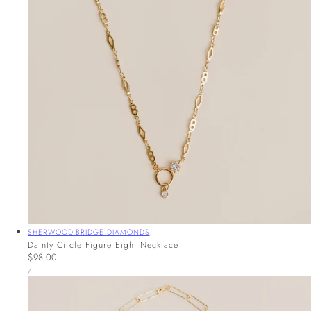
Vendor:
SHERWOOD BRIDGE DIAMONDS
Dainty Circle Figure Eight Necklace
Regular
$98.00
UNIT
price
PER
/
PRICE