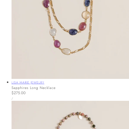
Vendor:
LISA MARIE JEWELRY
Sapphires Long Necklace
Regular
$275.00
UNIT
price
PER
/
PRICE