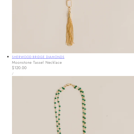
Vendor:
SHERWOOD BRIDGE DIAMONDS
Moonstone Tassel Necklace
Regular
$120.00
UNIT
price
PER
/
PRICE