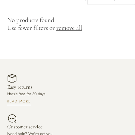
y
/
No products found
r
Use fewer filters or
remove all
e
g
i
o
n
Easy returns
Hassle-free for 30 days
READ MORE
Customer service
Need help? We've got you