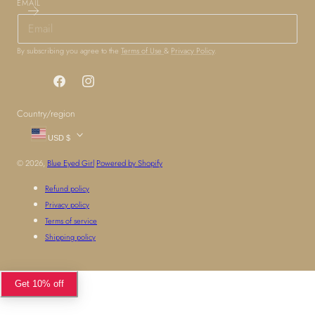
EMAIL
By subscribing you agree to the
Terms of Use
&
Privacy Policy
.
Facebook
Instagram
Country/region
USD $
© 2026,
Blue Eyed Girl
Powered by Shopify
Refund policy
Privacy policy
Terms of service
Shipping policy
Get 10% off