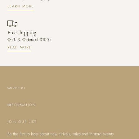
LEARN MORE
Free shipping
On U.S. Orders of $100+
READ MORE
SUPPORT
INFORMATION
JOIN OUR LIST
Be the first to hear about new arrivals, sales and in-store events.