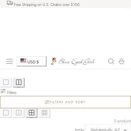
Free Shipping on U.S. Orders over $100
 TO CONTENT
C
Cart
USD $
o
u
Filters
n
FILTERS AND SORT:
t
r
0 products
Sort by: