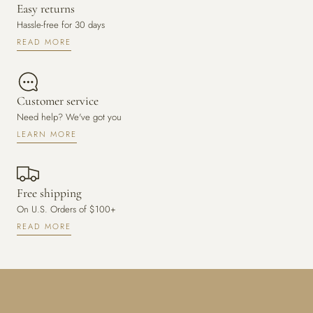
Easy returns
Hassle-free for 30 days
READ MORE
Customer service
Need help? We've got you
LEARN MORE
Free shipping
On U.S. Orders of $100+
READ MORE