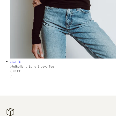
Vendor:
MONTE
Mulholland Long Sleeve Tee
Regular
$73.00
UNIT
price
PER
/
PRICE