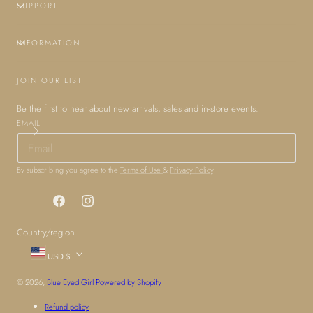
SUPPORT
INFORMATION
JOIN OUR LIST
Be the first to hear about new arrivals, sales and in-store events.
EMAIL
By subscribing you agree to the
Terms of Use
&
Privacy Policy
.
Facebook
Instagram
Country/region
USD $
© 2026,
Blue Eyed Girl
Powered by Shopify
Refund policy