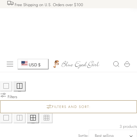
Free Shipping on U.S. Orders over $100
 TO CONTENT
C
Cart
USD $
o
u
Filters
n
FILTERS AND SORT:
t
r
3 products
Sort by: