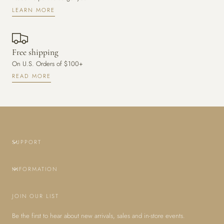
LEARN MORE
Free shipping
On U.S. Orders of $100+
READ MORE
SUPPORT
INFORMATION
JOIN OUR LIST
Be the first to hear about new arrivals, sales and in-store events.