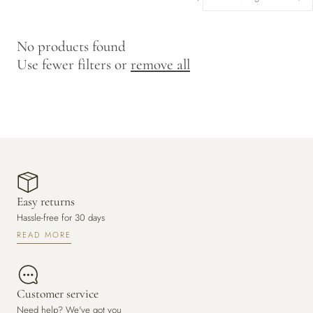
y
/
No products found
r
Use fewer filters or
remove all
e
g
i
o
n
Easy returns
Hassle-free for 30 days
READ MORE
Customer service
Need help? We've got you