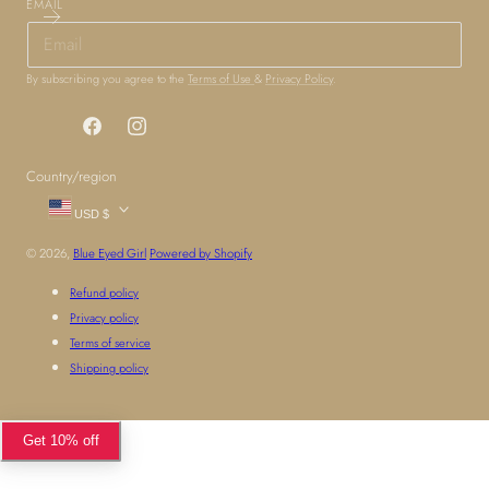
EMAIL
By subscribing you agree to the
Terms of Use
&
Privacy Policy
.
Facebook
Instagram
Country/region
USD $
© 2026,
Blue Eyed Girl
Powered by Shopify
Refund policy
Privacy policy
Terms of service
Shipping policy
Get 10% off