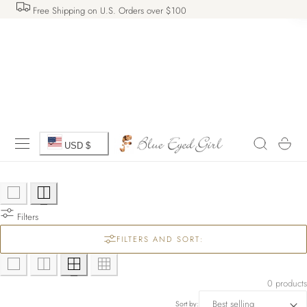
Free Shipping on U.S. Orders over $100
 TO CONTENT
C
Cart
USD $
o
u
Filters
n
FILTERS AND SORT:
t
r
0 products
Sort by: