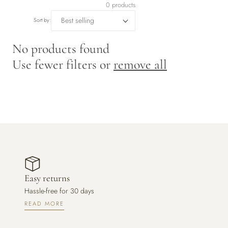
r
0 products
y
Sort by:
/
No products found
Use fewer filters or
remove all
r
e
g
i
o
Easy returns
n
Hassle-free for 30 days
READ MORE