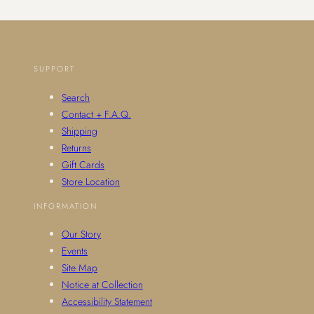
SUPPORT
Search
Contact + F.A.Q.
Shipping
Returns
Gift Cards
Store Location
INFORMATION
Our Story
Events
Site Map
Notice at Collection
Accessibility Statement