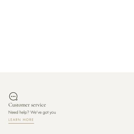
Customer service
Need help? We've got you
LEARN MORE