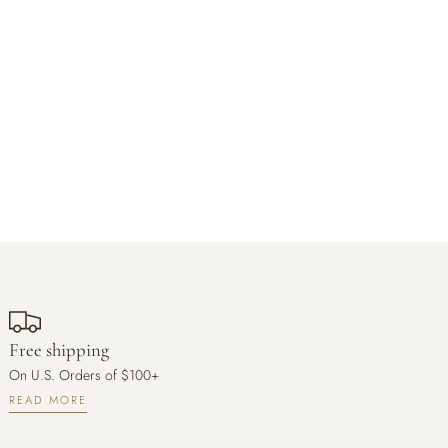
Free shipping
On U.S. Orders of $100+
READ MORE