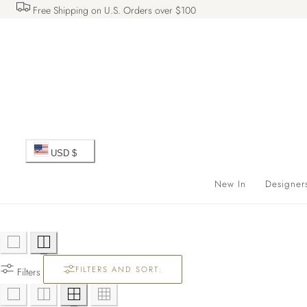
Free Shipping on U.S. Orders over $100
 TO CONTENT
C
USD $
o
New In
Designer
u
n
FILTERS AND SORT:
t
Filters