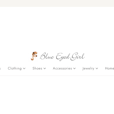
s
Clothing
Shoes
Accessories
Jewelry
Home