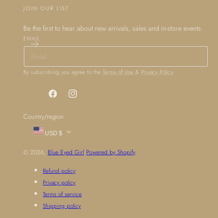
JOIN OUR LIST
Be the first to hear about new arrivals, sales and in-store events.
EMAIL
By subscribing you agree to the
Terms of Use
&
Privacy Policy
.
Facebook
Instagram
Country/region
USD $
© 2026,
Blue Eyed Girl
Powered by Shopify
Refund policy
Privacy policy
Terms of service
Shipping policy