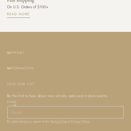
Free shipping
On U.S. Orders of $100+
READ MORE
SUPPORT
INFORMATION
JOIN OUR LIST
Be the first to hear about new arrivals, sales and in-store events.
EMAIL
By subscribing you agree to the
Terms of Use
&
Privacy Policy
.