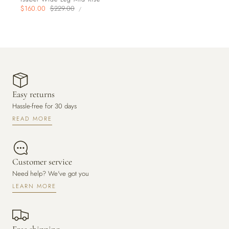
UNIT
Sale
$160.00
Regular
$229.00
PER
/
PRICE
price
price
Easy returns
Hassle-free for 30 days
READ MORE
Customer service
Need help? We've got you
LEARN MORE