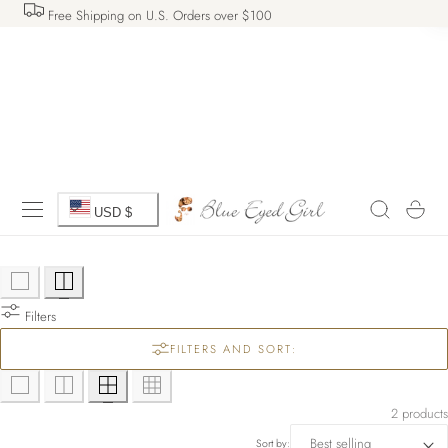
Free Shipping on U.S. Orders over $100
 TO CONTENT
C
Cart
USD $
o
u
Filters
n
FILTERS AND SORT:
t
r
2 products
Sort by: