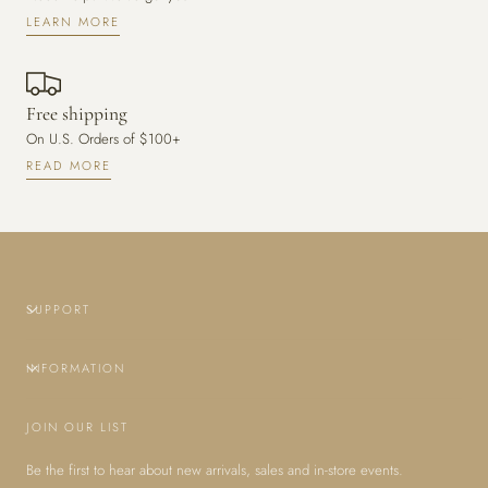
LEARN MORE
Free shipping
On U.S. Orders of $100+
READ MORE
SUPPORT
INFORMATION
JOIN OUR LIST
Be the first to hear about new arrivals, sales and in-store events.