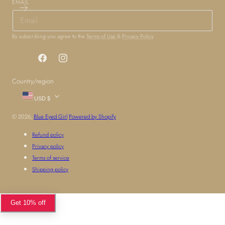
EMAIL
By subscribing you agree to the
Terms of Use
&
Privacy Policy
.
Facebook
Instagram
Country/region
USD $
© 2026,
Blue Eyed Girl
Powered by Shopify
Refund policy
Privacy policy
Terms of service
Shipping policy
Get 10% off