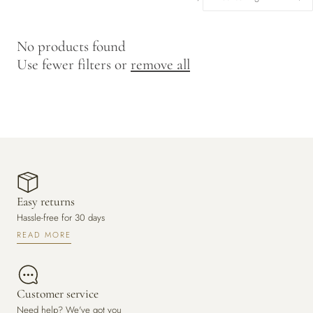
y
/
No products found
r
Use fewer filters or
remove all
e
g
i
o
n
Easy returns
Hassle-free for 30 days
READ MORE
Customer service
Need help? We've got you