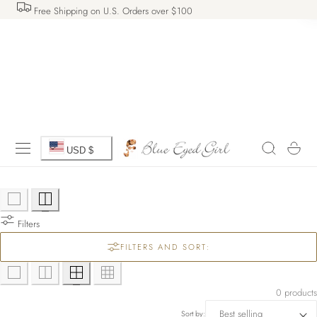
Free Shipping on U.S. Orders over $100
 TO CONTENT
C
Cart
USD $
o
u
Filters
n
FILTERS AND SORT:
t
r
0 products
Sort by: