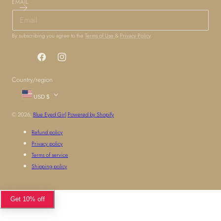
EMAIL
By subscribing you agree to the
Terms of Use
&
Privacy Policy
.
Facebook
Instagram
Country/region
USD $
© 2026,
Blue Eyed Girl
Powered by Shopify
Refund policy
Privacy policy
Terms of service
Shipping policy
Get 10% off