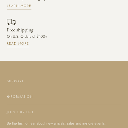
LEARN MORE
Free shipping
On U.S. Orders of $100+
READ MORE
SUPPORT
INFORMATION
JOIN OUR LIST
Be the first to hear about new arrivals, sales and in-store events.