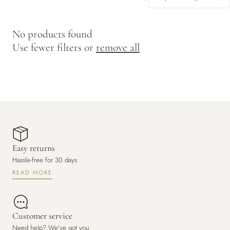
y
/
No products found
r
Use fewer filters or
remove all
e
g
i
o
n
Easy returns
Hassle-free for 30 days
READ MORE
Customer service
Need help? We've got you