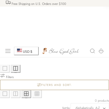
Free Shipping on U.S. Orders over $100
 TO CONTENT
C
Cart
USD $
o
u
Filters
n
FILTERS AND SORT:
t
r
0 products
Sort by: