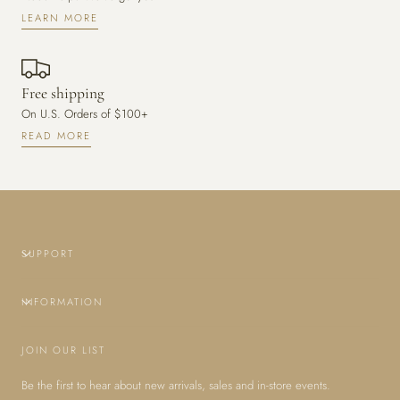
LEARN MORE
Free shipping
On U.S. Orders of $100+
READ MORE
SUPPORT
INFORMATION
JOIN OUR LIST
Be the first to hear about new arrivals, sales and in-store events.