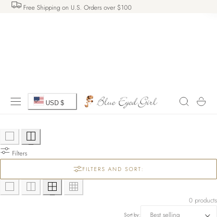
Free Shipping on U.S. Orders over $100
 TO CONTENT
C
Cart
USD $
o
u
Filters
n
FILTERS AND SORT:
t
r
0 products
Sort by: