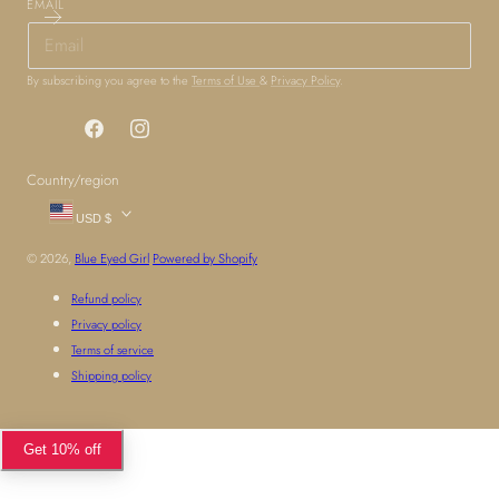
EMAIL
By subscribing you agree to the
Terms of Use
&
Privacy Policy
.
Facebook
Instagram
Country/region
USD $
© 2026,
Blue Eyed Girl
Powered by Shopify
Refund policy
Privacy policy
Terms of service
Shipping policy
Get 10% off