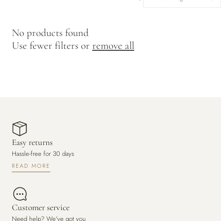
y
/
No products found
r
Use fewer filters or
remove all
e
g
i
o
n
Easy returns
Hassle-free for 30 days
READ MORE
Customer service
Need help? We've got you