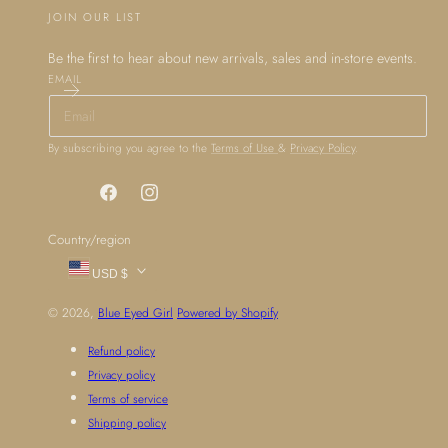
JOIN OUR LIST
Be the first to hear about new arrivals, sales and in-store events.
EMAIL
By subscribing you agree to the
Terms of Use
&
Privacy Policy
.
Facebook
Instagram
Country/region
USD $
© 2026,
Blue Eyed Girl
Powered by Shopify
Refund policy
Privacy policy
Terms of service
Shipping policy