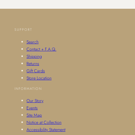
SUPPORT
Search
Contact + F.A.Q.
Shipping
Returns
Gift Cards
Store Location
INFORMATION
Our Story
Events
Site Map
Notice at Collection
Accessibility Statement