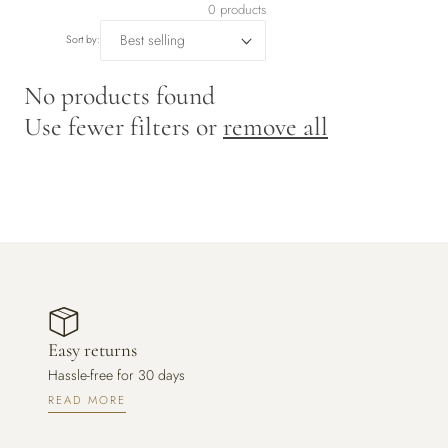
r
0 products
y
Sort by:
/
No products found
Use fewer filters or
remove all
r
e
g
i
o
Easy returns
n
Hassle-free for 30 days
READ MORE