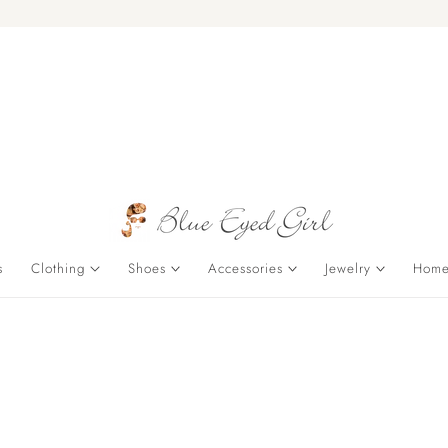
s
Clothing
Shoes
Accessories
Jewelry
Home