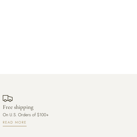
Free shipping
On U.S. Orders of $100+
READ MORE