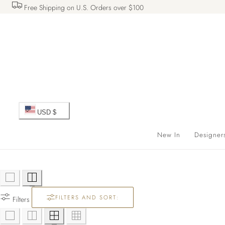
Free Shipping on U.S. Orders over $100
 TO CONTENT
C
USD $
o
New In
Designer
u
n
FILTERS AND SORT:
t
Filters