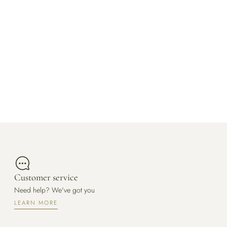
Customer service
Need help? We've got you
LEARN MORE