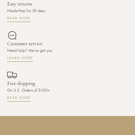
Easy returns
Hassle-free for 30 days
READ MORE
Customer service
Need help? We've got you
LEARN MORE
Free shipping
On U.S. Orders of $100+
READ MORE