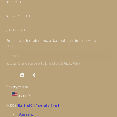
SUPPORT
INFORMATION
JOIN OUR LIST
Be the first to hear about new arrivals, sales and in-store events.
EMAIL
By subscribing you agree to the
Terms of Use
&
Privacy Policy
.
Facebook
Instagram
Country/region
USD $
© 2026,
Blue Eyed Girl
Powered by Shopify
Refund policy