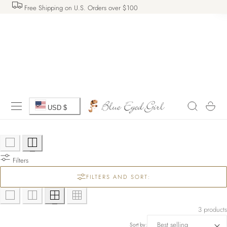
Free Shipping on U.S. Orders over $100
 TO CONTENT
C
Cart
USD $
o
u
Filters
n
FILTERS AND SORT:
t
r
3 products
Sort by: