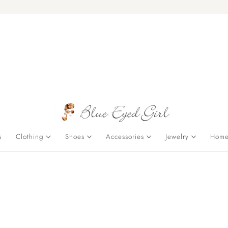
s
Clothing
Shoes
Accessories
Jewelry
Home