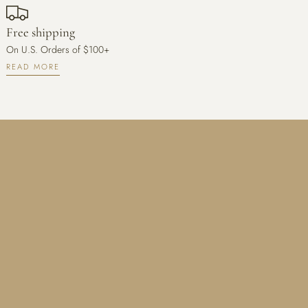
Free shipping
On U.S. Orders of $100+
READ MORE