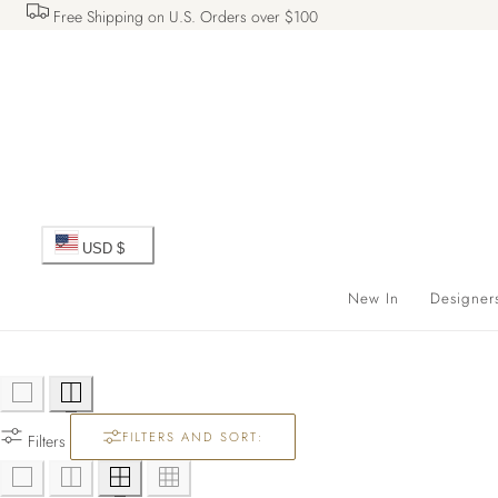
Free Shipping on U.S. Orders over $100
 TO CONTENT
C
USD $
o
New In
Designer
u
n
FILTERS AND SORT:
t
Filters