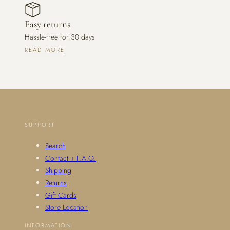
Easy returns
Hassle-free for 30 days
READ MORE
SUPPORT
Search
Contact + F.A.Q.
Shipping
Returns
Gift Cards
Store Location
INFORMATION