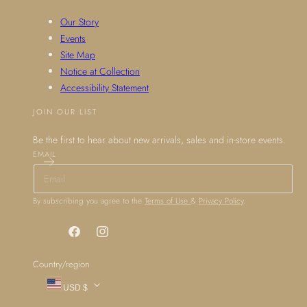
Our Story
Events
Site Map
Notice at Collection
Accessibility Statement
JOIN OUR LIST
Be the first to hear about new arrivals, sales and in-store events.
EMAIL
By subscribing you agree to the
Terms of Use
&
Privacy Policy
.
Facebook
Instagram
Country/region
USD $