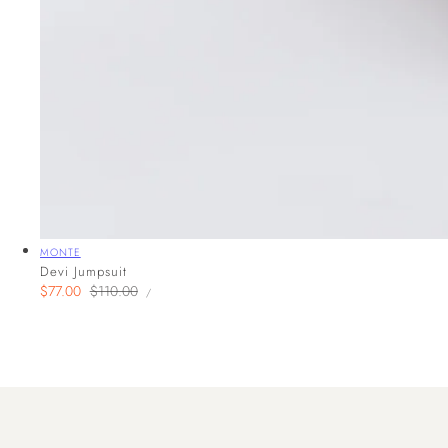
Vendor:
MONTE
Devi Jumpsuit
UNIT
Sale
$77.00
Regular
$110.00
PER
/
PRICE
price
price