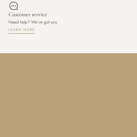
Customer service
Need help? We've got you
LEARN MORE