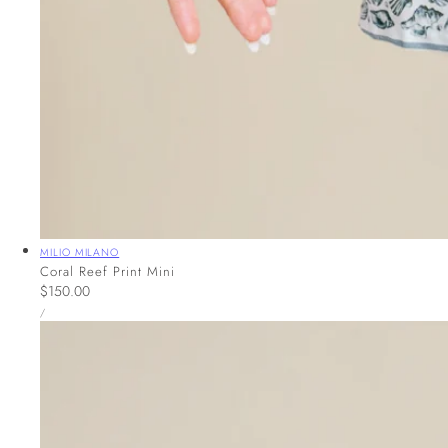
Vendor:
MILIO MILANO
Coral Reef Print Mini
Regular
$150.00
UNIT
price
PER
/
PRICE