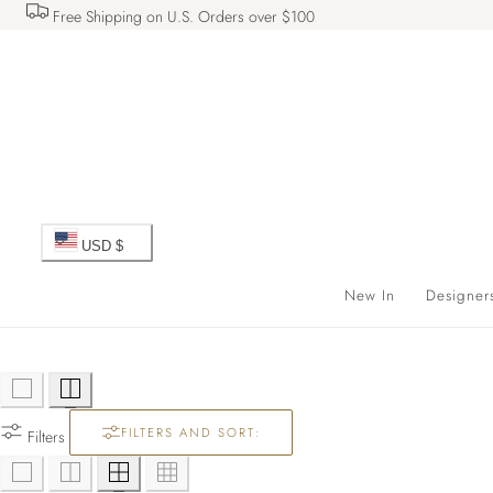
Free Shipping on U.S. Orders over $100
 TO CONTENT
C
USD $
o
New In
Designer
u
n
FILTERS AND SORT:
t
Filters