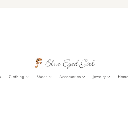
s
Clothing
Shoes
Accessories
Jewelry
Home