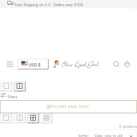
Free Shipping on U.S. Orders over $100
 TO CONTENT
C
Cart
USD $
o
u
Filters
n
FILTERS AND SORT:
t
r
0 products
Sort by: