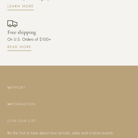
LEARN MORE
Free shipping
On U.S. Orders of $100+
READ MORE
SUPPORT
INFORMATION
JOIN OUR LIST
Be the first to hear about new arrivals, sales and in-store events.