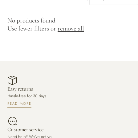
y
/
No products found
r
Use fewer filters or
remove all
e
g
i
o
n
Easy returns
Hassle-free for 30 days
READ MORE
Customer service
Need help? We've got you