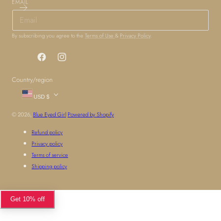
EMAIL
By subscribing you agree to the
Terms of Use
&
Privacy Policy
.
Facebook
Instagram
Country/region
USD $
© 2026,
Blue Eyed Girl
Powered by Shopify
Refund policy
Privacy policy
Terms of service
Shipping policy
Get 10% off