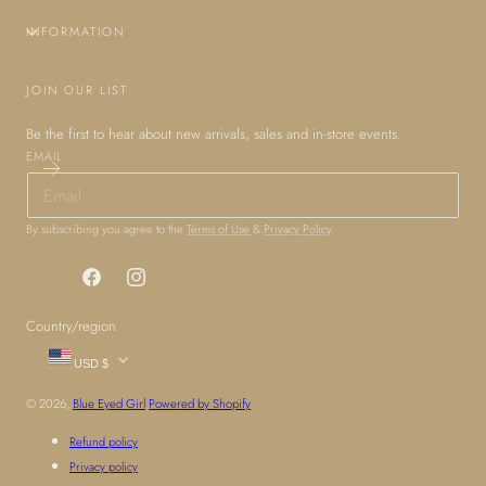
INFORMATION
JOIN OUR LIST
Be the first to hear about new arrivals, sales and in-store events.
EMAIL
By subscribing you agree to the
Terms of Use
&
Privacy Policy
.
Facebook
Instagram
Country/region
USD $
© 2026,
Blue Eyed Girl
Powered by Shopify
Refund policy
Privacy policy