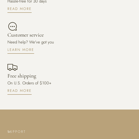
Hassle-free for 30 days
READ MORE
Customer service
Need help? We've got you
LEARN MORE
Free shipping
On U.S. Orders of $100+
READ MORE
SUPPORT