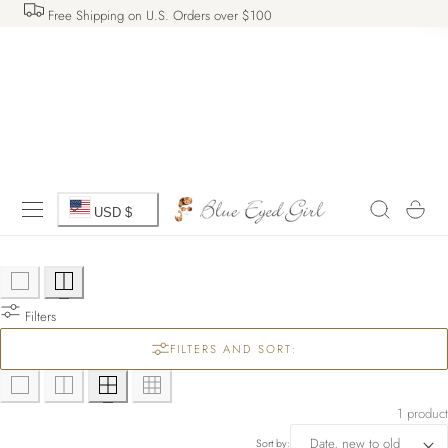
Free Shipping on U.S. Orders over $100
 TO CONTENT
C
Cart
USD $
o
u
Filters
n
FILTERS AND SORT:
t
r
1 product
Sort by: