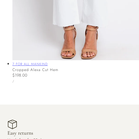
Vendor:
7 FOR ALL MANKIND
Cropped Alexa Cut Hem
Regular
$198.00
UNIT
price
PER
/
PRICE
Easy returns