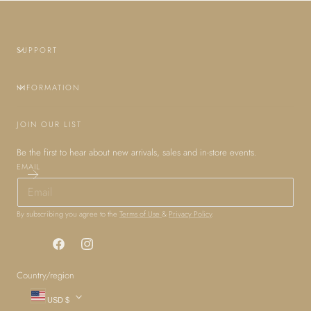
SUPPORT
INFORMATION
JOIN OUR LIST
Be the first to hear about new arrivals, sales and in-store events.
EMAIL
By subscribing you agree to the
Terms of Use
&
Privacy Policy
.
Facebook
Instagram
Country/region
USD $