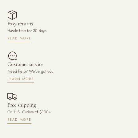
Easy returns
Hassle-free for 30 days
READ MORE
Customer service
Need help? We've got you
LEARN MORE
Free shipping
On U.S. Orders of $100+
READ MORE