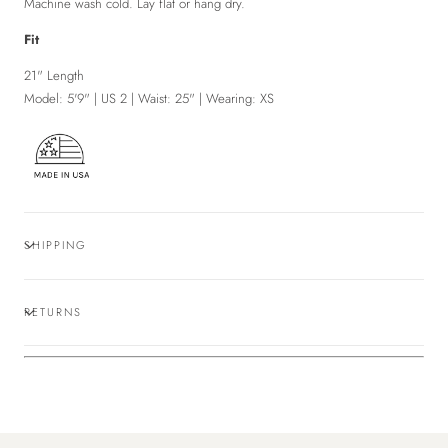
Machine
wash cold. Lay flat or hang dry.
Fit
21" Length
Model: 5'9" | US 2 | Waist: 25" | Wearing: XS
SHIPPING
RETURNS