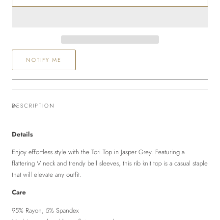
Top
Top
NOTIFY ME
DESCRIPTION
Details
Enjoy effortless style with the Tori Top in Jasper Grey. Featuring a
flattering V neck and trendy bell sleeves, this rib knit top is a casual staple
that will elevate any outfit.
Care
95% Rayon, 5% Spandex