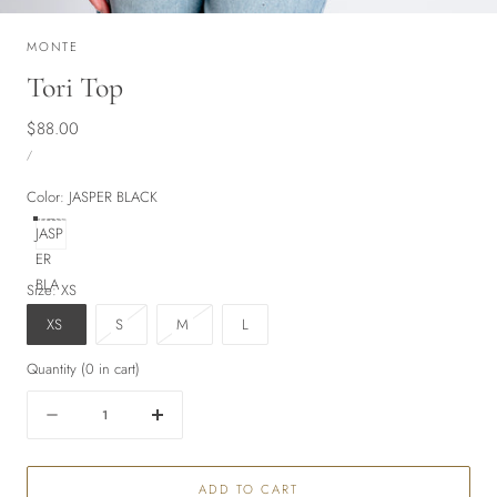
MONTE
Tori Top
Regular
$88.00
UNIT
price
PER
/
PRICE
Color:
JASPER BLACK
JASP
ER
BLA
Size:
XS
CK
Variant
Variant
XS
S
M
L
sold
sold
Quantity
(
0
in cart)
out
out
or
or
Quantity
Decrease
Increase
unavailable
unavailable
quantity
quantity
for
for
ADD TO CART
Tori
Tori