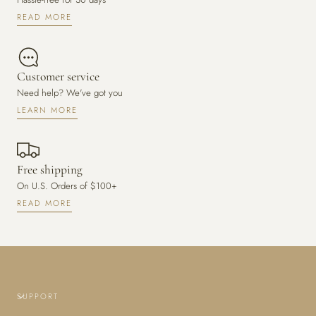
READ MORE
Customer service
Need help? We've got you
LEARN MORE
Free shipping
On U.S. Orders of $100+
READ MORE
SUPPORT