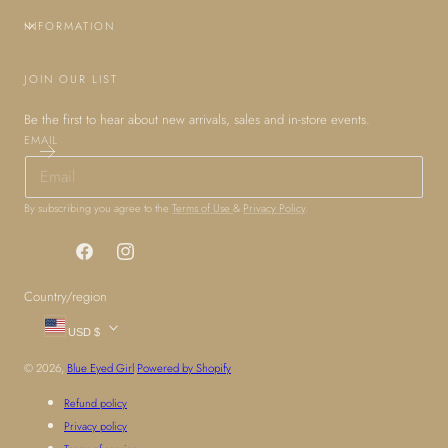
INFORMATION
JOIN OUR LIST
Be the first to hear about new arrivals, sales and in-store events.
EMAIL
By subscribing you agree to the
Terms of Use
&
Privacy Policy
.
Facebook
Instagram
Country/region
USD $
© 2026,
Blue Eyed Girl
Powered by Shopify
Refund policy
Privacy policy