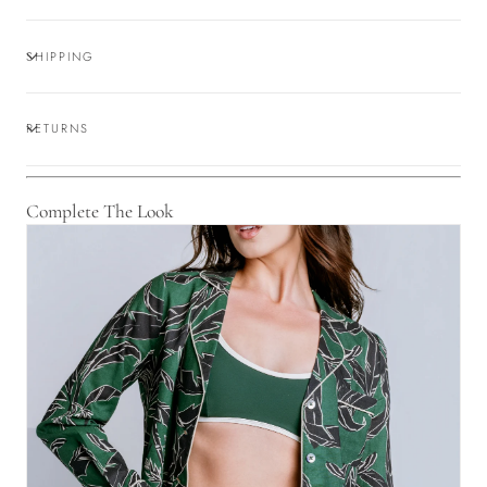
SHIPPING
RETURNS
Complete The Look