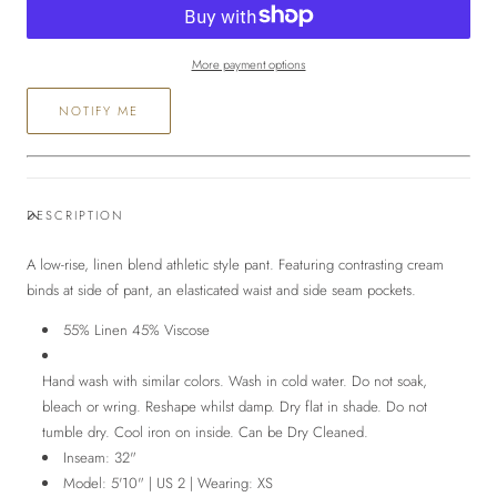
Pant
Pant
More payment options
NOTIFY ME
DESCRIPTION
A low-rise, linen blend athletic style pant. Featuring c
ontrasting cream
binds at side of pant, an elasticated waist and side seam pockets.
5
5% Linen 45% Viscose
Hand wash with similar colors. Wash in cold water. Do not soak,
bleach or wring. Reshape whilst damp. Dry flat in shade. Do not
tumble dry. Cool iron on inside. Can be Dry Cleaned.
Inseam: 32"
Model: 5'10" | US 2 | Wearing: XS