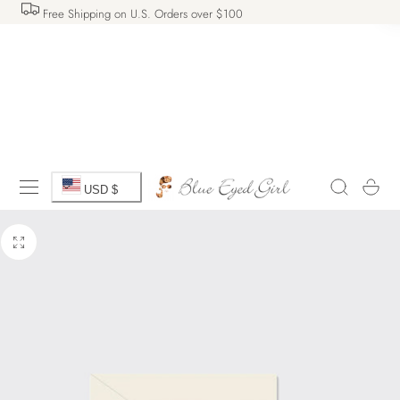
Free Shipping on U.S. Orders over $100
 TO CONTENT
C
Cart
USD $
o
u
n
t
r