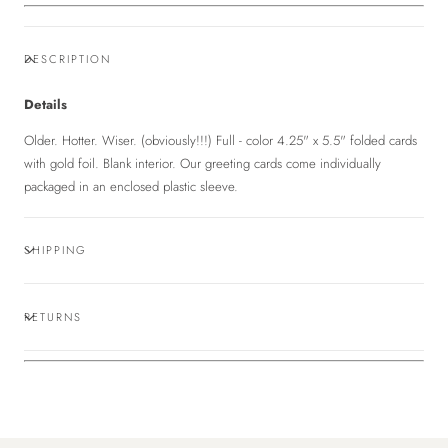
DESCRIPTION
Details
Older. Hotter. Wiser. (obviously!!!) Full - color 4.25" x 5.5" folded cards
with gold foil. Blank interior. Our greeting cards come individually
packaged in an enclosed plastic sleeve.
SHIPPING
RETURNS