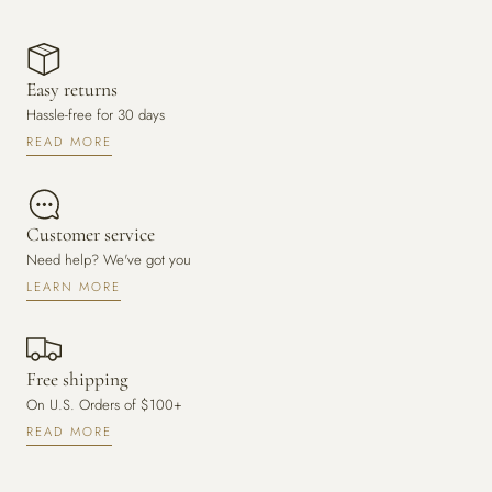
Easy returns
Hassle-free for 30 days
READ MORE
Customer service
Need help? We've got you
LEARN MORE
Free shipping
On U.S. Orders of $100+
READ MORE