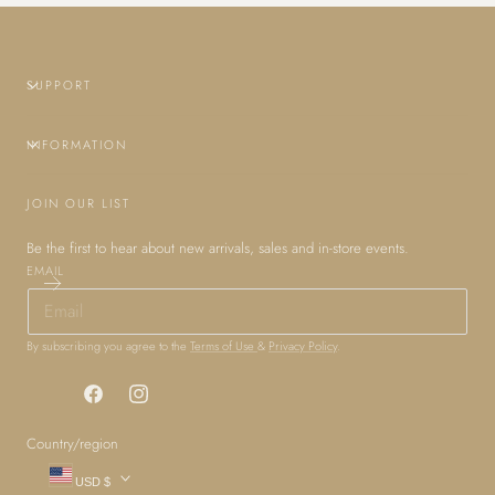
SUPPORT
INFORMATION
JOIN OUR LIST
Be the first to hear about new arrivals, sales and in-store events.
EMAIL
By subscribing you agree to the
Terms of Use
&
Privacy Policy
.
Facebook
Instagram
Country/region
USD $