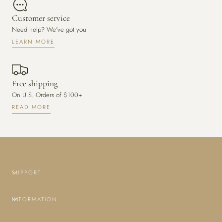
Customer service
Need help? We've got you
LEARN MORE
Free shipping
On U.S. Orders of $100+
READ MORE
SUPPORT
INFORMATION