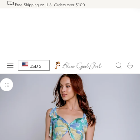
Free Shipping on U.S. Orders over $100
 TO CONTENT
C
Cart
USD $
o
u
n
t
r