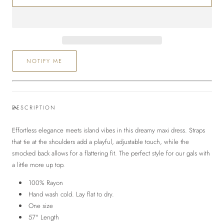
Maxi
Maxi
Dress
Dress
NOTIFY ME
DESCRIPTION
Effortless elegance meets island vibes in this dreamy maxi dress
. Straps
that tie at the shoulders add a playful, adjustable touch, while the
smocked back allows for a flattering fit. The perfect style for our gals with
a little more up top.
100% Rayon
Hand wash cold. Lay flat to dry.
One size
57" Length