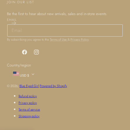
JOIN OUR LIST
Be the first to hear about new arrivals, sales and in-store events.
EMAIL
By subscribing you agree to the
Terms of Use
&
Privacy Policy
.
Facebook
Instagram
Country/region
USD $
© 2026,
Blue Eyed Girl
Powered by Shopify
Refund policy
Privacy policy
Terms of service
Shipping policy