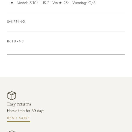
Model: 5'10" | US 2 | Waist: 25" | Wearing: O/S
SHIPPING
RETURNS
Easy returns
Hassle-free for 30 days
READ MORE