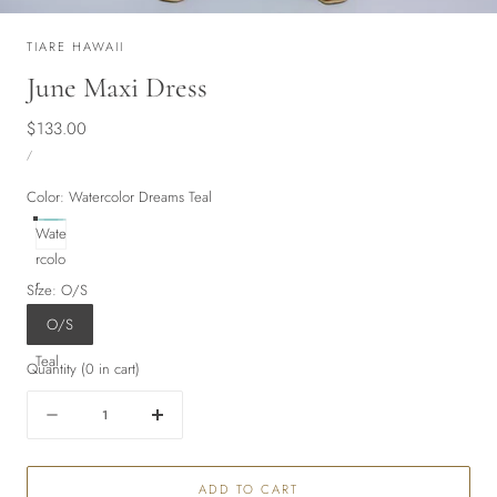
TIARE HAWAII
June Maxi Dress
Regular
$133.00
UNIT
price
PER
/
PRICE
Color:
Watercolor Dreams Teal
Wate
rcolo
r
Size:
O/S
Drea
O/S
ms
Teal
Quantity
(
0
in cart)
Quantity
Decrease
Increase
quantity
quantity
for
for
ADD TO CART
June
June