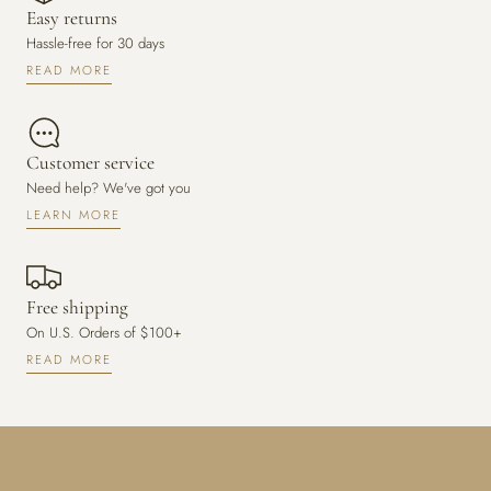
Easy returns
Hassle-free for 30 days
READ MORE
Customer service
Need help? We've got you
LEARN MORE
Free shipping
On U.S. Orders of $100+
READ MORE