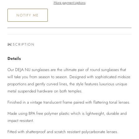
More payment options
NOTIFY ME
DESCRIPTION
Details
Our DEJA NU sunglasses are the ultimate pair of round sunglasses that
will take you from season to season. Designed with sophisticated midsize
proportions and gently curved lines, the style features luxurious unique
metal suspended hardware on both temples.
Finished in a vintage translucent frame paired with flattering tonal lenses.
Made using BPA free polymer plastic which is lightweight, durable and
impact resistant.
Fitted with shatterproof and scratch resistant polycarbonate lenses.