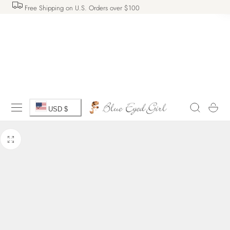
Free Shipping on U.S. Orders over $100
 TO CONTENT
C
Cart
USD $
o
u
n
t
r