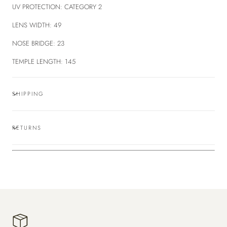
UV PROTECTION:
CATEGORY 2
LENS WIDTH:
49
NOSE BRIDGE:
23
TEMPLE LENGTH:
145
SHIPPING
RETURNS