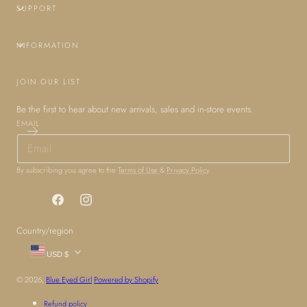
SUPPORT
INFORMATION
JOIN OUR LIST
Be the first to hear about new arrivals, sales and in-store events.
EMAIL
By subscribing you agree to the
Terms of Use
&
Privacy Policy
.
Facebook
Instagram
Country/region
USD $
© 2026,
Blue Eyed Girl
Powered by Shopify
Refund policy