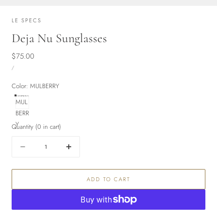
LE SPECS
Deja Nu Sunglasses
Regular
$75.00
UNIT
price
PER
/
PRICE
Color:
MULBERRY
MUL
BERR
Y
Quantity
(
0
in cart)
Quantity
Decrease
Increase
quantity
quantity
for
for
ADD TO CART
Deja
Deja
Nu
Nu
Sunglasses
Sunglasses