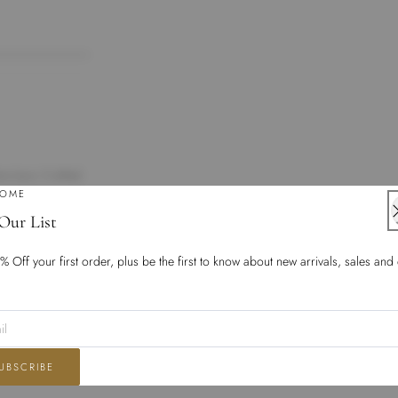
ive lace. Crafted
OME
perfect for
 Our List
% Off your first order, plus be the first to know about new arrivals, sales and 
UBSCRIBE