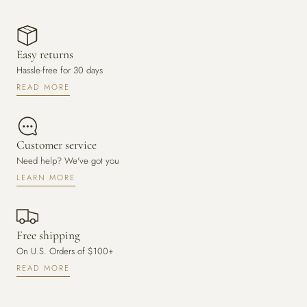
Easy returns
Hassle-free for 30 days
READ MORE
Customer service
Need help? We've got you
LEARN MORE
Free shipping
On U.S. Orders of $100+
READ MORE