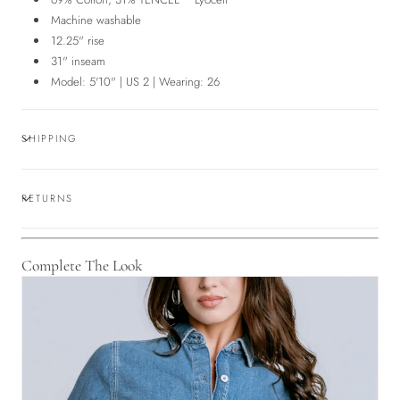
Machine washable
12.25" rise
31" inseam
Model: 5'10" | US 2 | Wearing: 26
SHIPPING
RETURNS
Complete The Look