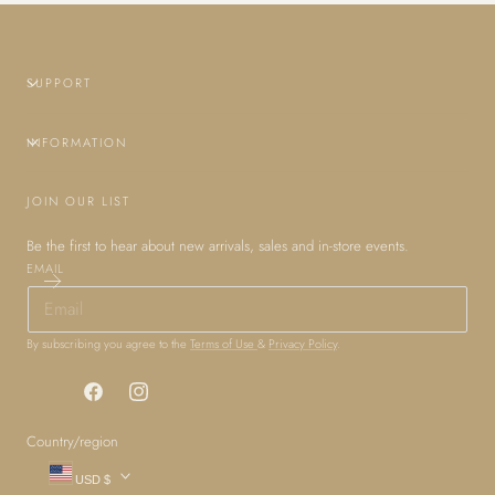
SUPPORT
INFORMATION
JOIN OUR LIST
Be the first to hear about new arrivals, sales and in-store events.
EMAIL
By subscribing you agree to the
Terms of Use
&
Privacy Policy
.
Facebook
Instagram
Country/region
USD $