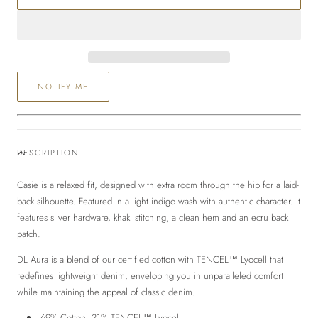
Relaxed
Relaxed
Wide
Wide
Leg
Leg
NOTIFY ME
DESCRIPTION
Casie is a relaxed fit, designed with extra room through the hip for a laid-
back silhouette.
Featured in
a light indigo wash with authentic character. It
features silver hardware, khaki stitching, a clean hem and an ecru back
patch.
DL Aura
is a blend of our certified cotton with TENCEL™ Lyocell that
redefines lightweight denim, enveloping you in unparalleled comfort
while maintaining the appeal of classic denim.
69% Cotton, 31% TENCEL™ Lyocell