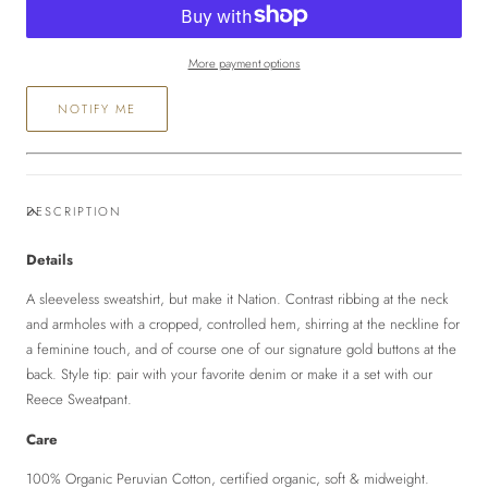
Sweatshirt
Sweatshirt
More payment options
NOTIFY ME
DESCRIPTION
Details
A sleeveless sweatshirt, but make it Nation. Contrast ribbing at the neck
and armholes with a cropped, controlled hem, shirring at the neckline for
a feminine touch, and of course one of our signature gold buttons at the
back. Style tip: pair with your favorite denim or make it a set with our
Reece Sweatpant.
Care
100% Organic Peruvian Cotton, certified organic, soft & midweight.