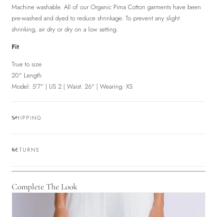
Machine washable. All of our Organic Pima Cotton garments have been
pre-washed and dyed to reduce shrinkage. To prevent any slight
shrinking, air dry or dry on a low setting.
Fit
True to size
20" Length
Model: 5'7" | US 2 | Waist: 26" | Wearing: XS
SHIPPING
RETURNS
Complete The Look