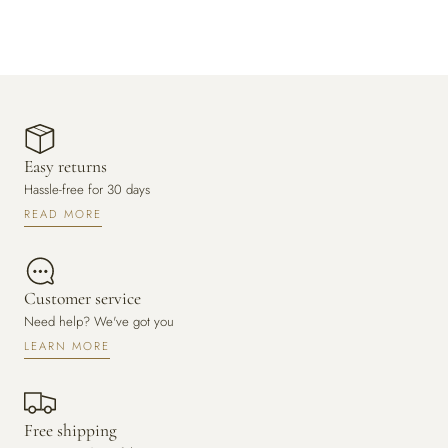
Easy returns
Hassle-free for 30 days
READ MORE
Customer service
Need help? We've got you
LEARN MORE
Free shipping