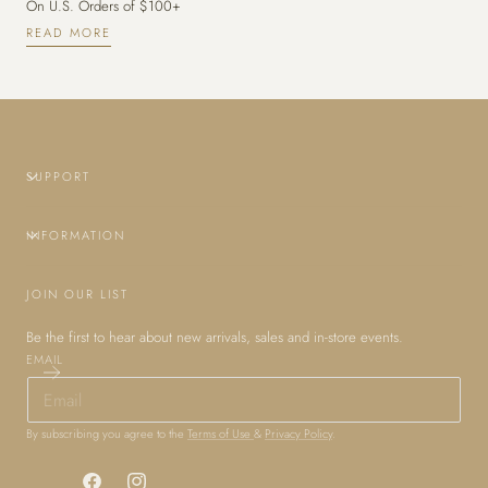
On U.S. Orders of $100+
READ MORE
SUPPORT
INFORMATION
JOIN OUR LIST
Be the first to hear about new arrivals, sales and in-store events.
EMAIL
By subscribing you agree to the
Terms of Use
&
Privacy Policy
.