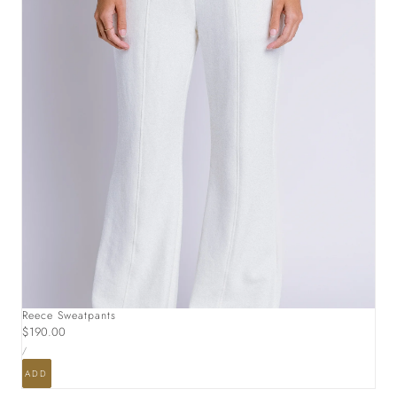
Reece Sweatpants
Regular
$190.00
UNIT
price
PER
/
PRICE
ADD