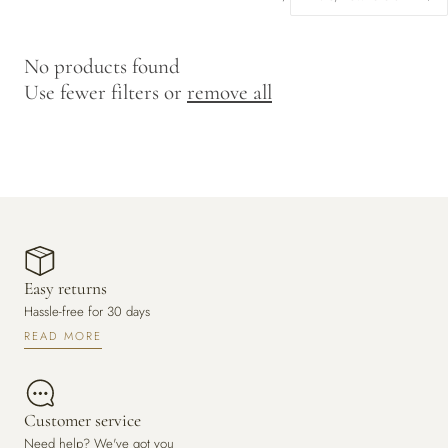
y
/
No products found
r
Use fewer filters or
remove all
e
g
i
o
n
Easy returns
Hassle-free for 30 days
READ MORE
Customer service
Need help? We've got you