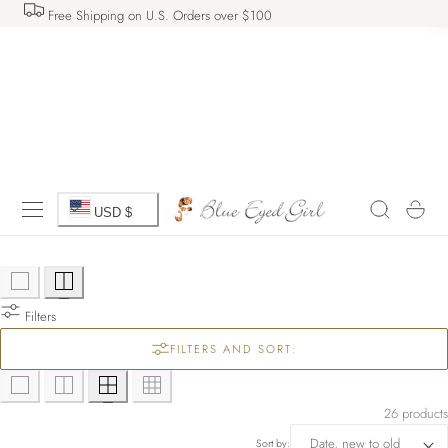
Free Shipping on U.S. Orders over $100
 TO CONTENT
C
Cart
USD $
o
u
Filters
n
FILTERS AND SORT:
t
r
26 products
Sort by: