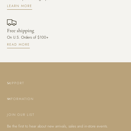
LEARN MORE
Free shipping
On U.S. Orders of $100+
READ MORE
SUPPORT
INFORMATION
JOIN OUR LIST
Be the first to hear about new arrivals, sales and in-store events.