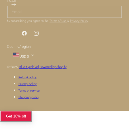
EMAIL
By subscribing you agree to the
Terms of Use
&
Privacy Policy
.
Facebook
Instagram
Country/region
USD $
© 2026,
Blue Eyed Girl
Powered by Shopify
Refund policy
Privacy policy
Terms of service
Shipping policy
Get 10% off